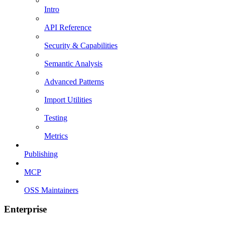
Intro
API Reference
Security & Capabilities
Semantic Analysis
Advanced Patterns
Import Utilities
Testing
Metrics
Publishing
MCP
OSS Maintainers
Enterprise