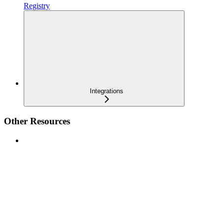
Registry
Integrations
Other Resources