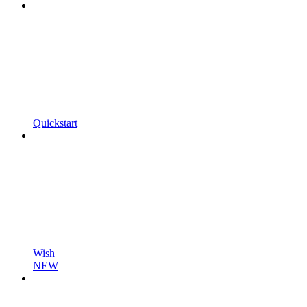
Quickstart
Wish
NEW