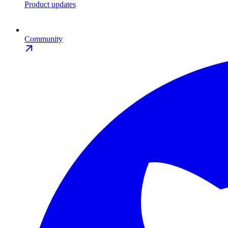
Product updates
Community