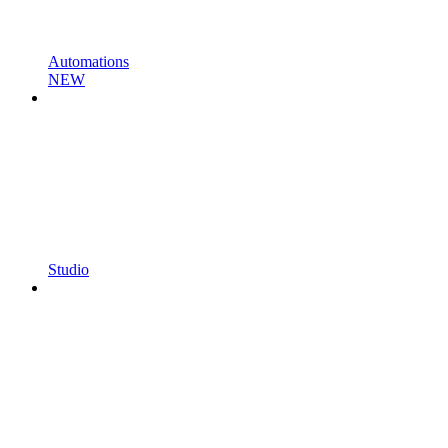
Automations
NEW
Studio