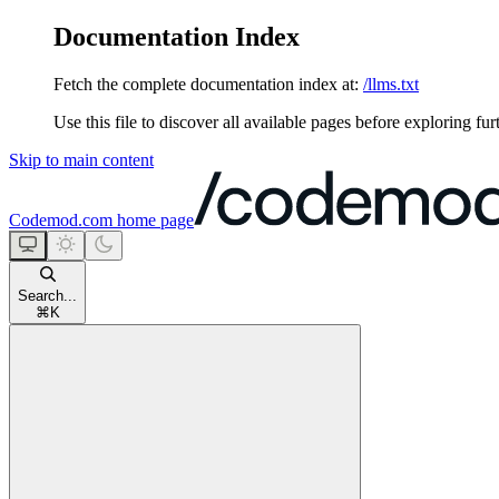
Documentation Index
Fetch the complete documentation index at:
/llms.txt
Use this file to discover all available pages before exploring fur
Skip to main content
Codemod.com
home page
Search...
⌘
K