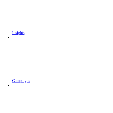
Insights
Campaigns