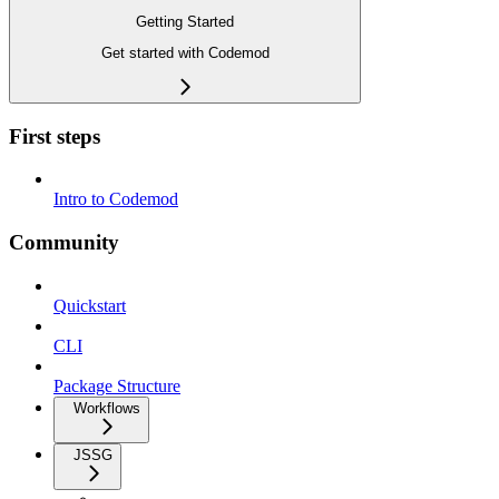
Getting Started
Get started with Codemod
First steps
Intro to Codemod
Community
Quickstart
CLI
Package Structure
Workflows
JSSG