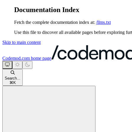
Documentation Index
Fetch the complete documentation index at:
/llms.txt
Use this file to discover all available pages before exploring fur
Skip to main content
Codemod.com
home page
Search...
⌘
K