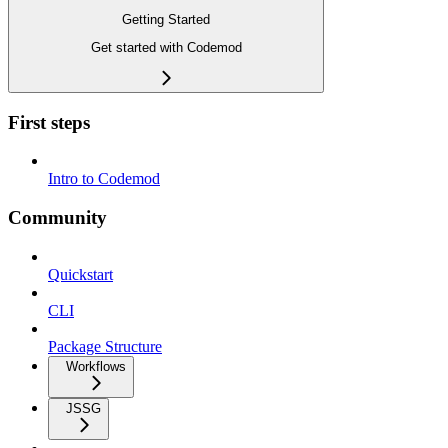
Getting Started
Get started with Codemod
First steps
Intro to Codemod
Community
Quickstart
CLI
Package Structure
Workflows
JSSG