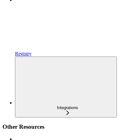
Registry
Integrations
Other Resources