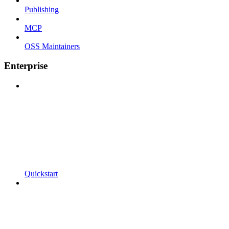
Publishing
MCP
OSS Maintainers
Enterprise
Quickstart