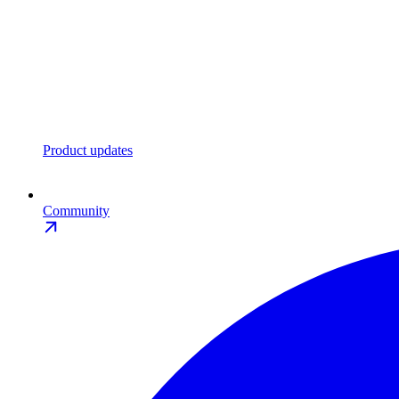
Product updates
Community