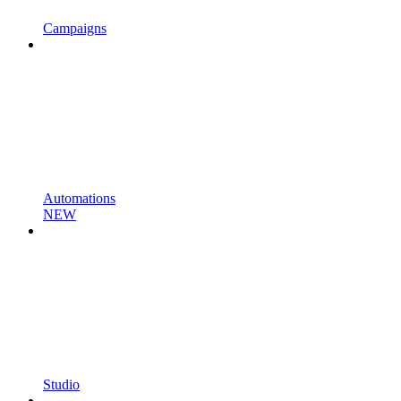
Campaigns
Automations
NEW
Studio